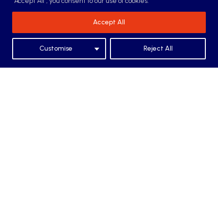
"Accept All", you consent to our use of cookies.
Accept All
Additional Services
Customise
Reject All