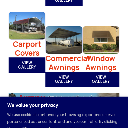
GALLERY
Carport
Covers
Window
Commercial
VIEW
Awnings
Awnings
GALLERY
VIEW
VIEW
GALLERY
GALLERY
We value your privacy
We use cookies to enhance your browsing experience, serve
personalised ads or content, and analyse our traffic. By clicking